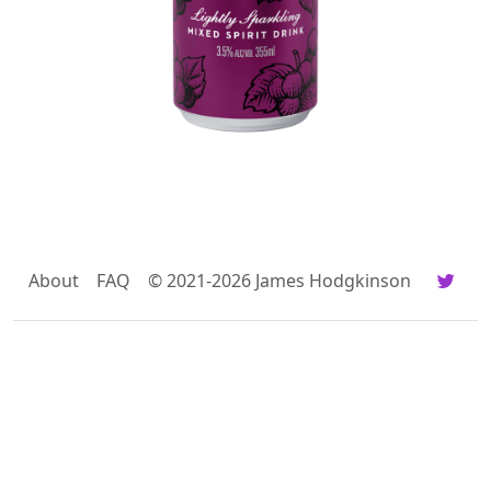
About
FAQ
© 2021-2026 James Hodgkinson