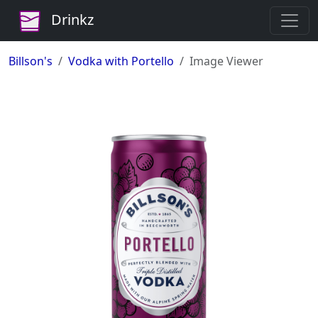
Drinkz
Billson's
Vodka with Portello
Image Viewer