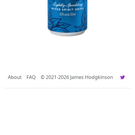
About
FAQ
© 2021-2026 James Hodgkinson