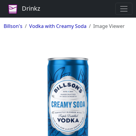
Drinkz
Billson's
Vodka with Creamy Soda
Image Viewer