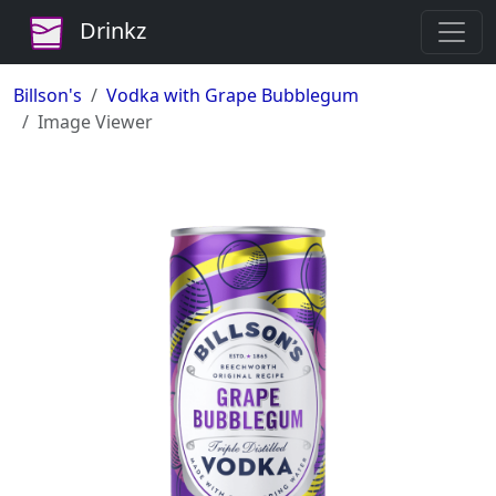
Drinkz
Billson's
Vodka with Grape Bubblegum
Image Viewer