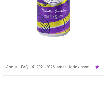
About
FAQ
© 2021-2026 James Hodgkinson