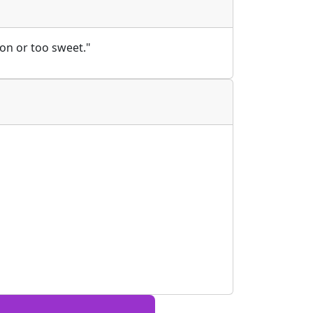
on or too sweet."