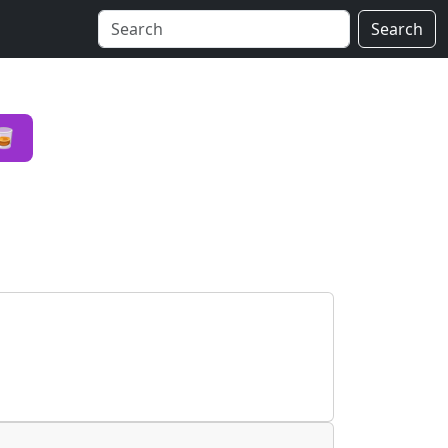
Search
🥃