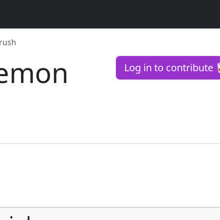
Crush
 Lemon
Log in to contribute 