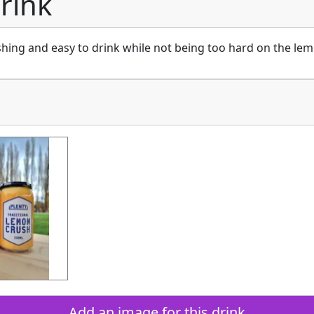
drink
shing and easy to drink while not being too hard on the lem
Add an image for this drink