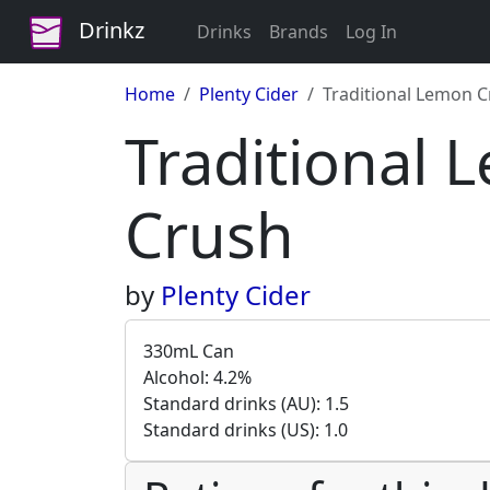
Drinkz
Drinks
Brands
Log In
Home
Plenty Cider
Traditional Lemon 
Traditional
Crush
by
Plenty Cider
330mL Can
Alcohol: 4.2%
Standard drinks (AU): 1.5
Standard drinks (US): 1.0