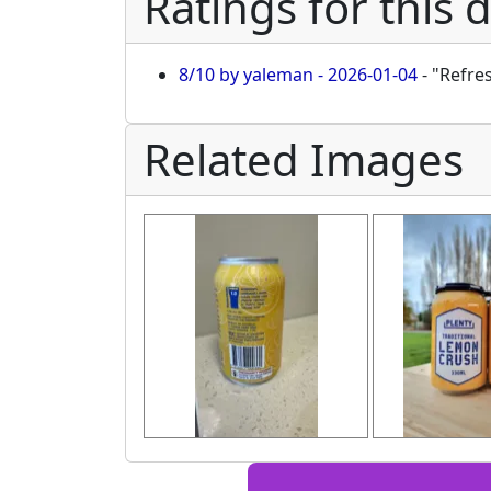
Ratings for this 
8/10 by yaleman - 2026-01-04
- "Refre
Related Images