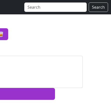
Search
🥃