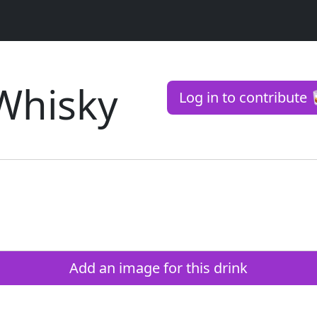
Whisky
Log in to contribute 
Add an image for this drink