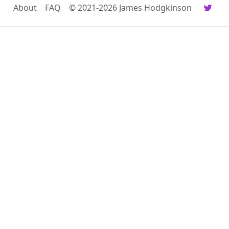
About
FAQ
© 2021-2026 James Hodgkinson