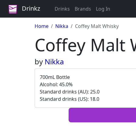
Drinkz
Drinks
Brands
Log In
Home
Nikka
Coffey Malt Whisky
Coffey Malt 
by
Nikka
700mL Bottle
Alcohol: 45.0%
Standard drinks (AU): 25.0
Standard drinks (US): 18.0