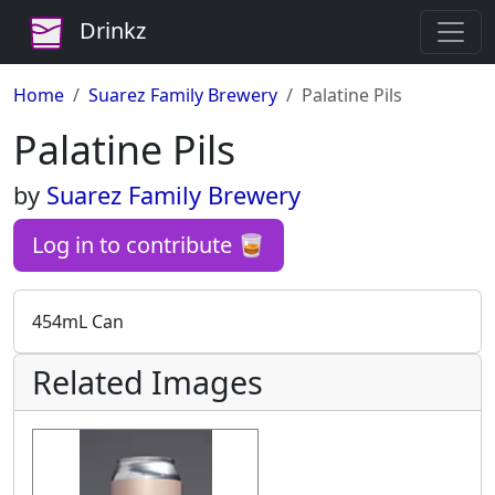
Drinkz
Home
Suarez Family Brewery
Palatine Pils
Palatine Pils
by
Suarez Family Brewery
Log in to contribute 🥃
454mL Can
Related Images