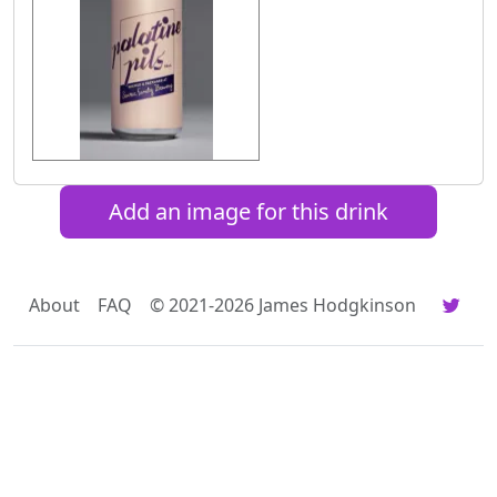
Add an image for this drink
About
FAQ
© 2021-2026 James Hodgkinson