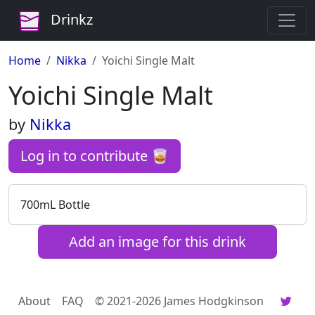
Drinkz
Home
Nikka
Yoichi Single Malt
Yoichi Single Malt
by
Nikka
Log in to contribute 🥃
700mL Bottle
Add an image for this drink
About
FAQ
© 2021-2026 James Hodgkinson