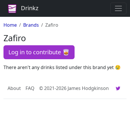
Drinkz
Home
Brands
Zafiro
Zafiro
Log in to contribute 🥃
There aren't any drinks listed under this brand yet 😢
About
FAQ
© 2021-2026 James Hodgkinson