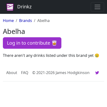
Drinkz
Home
Brands
Abelha
Abelha
Log in to contribute 🥃
There aren't any drinks listed under this brand yet 😢
About
FAQ
© 2021-2026 James Hodgkinson