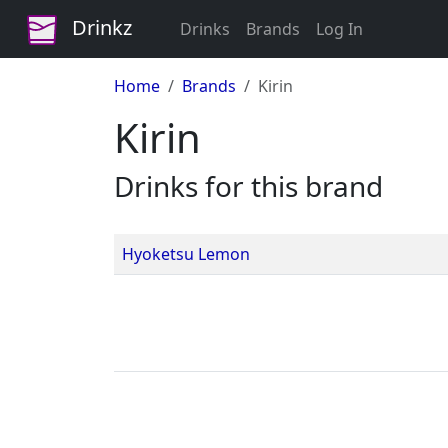
Drinkz
Drinks
Brands
Log In
Home
Brands
Kirin
Kirin
Drinks for this brand
Hyoketsu Lemon