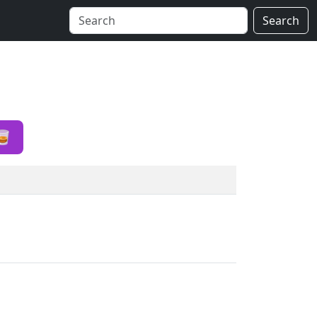
Search
🥃