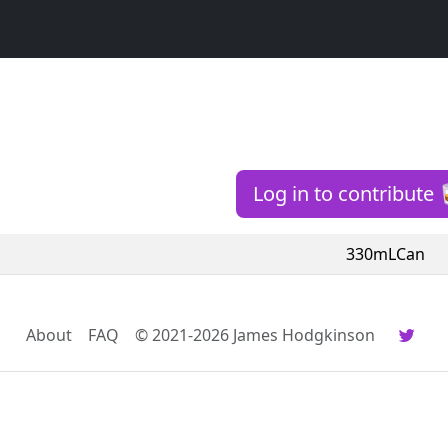
Log in to contribute 
330mLCan
About
FAQ
© 2021-2026 James Hodgkinson