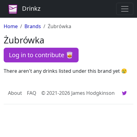
Drinkz
Home
Brands
Żubrówka
Żubrówka
Log in to contribute 🥃
There aren't any drinks listed under this brand yet 😢
About
FAQ
© 2021-2026 James Hodgkinson