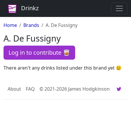
Drinkz
Home
Brands
A. De Fussigny
A. De Fussigny
Log in to contribute 🥃
There aren't any drinks listed under this brand yet 😢
About
FAQ
© 2021-2026 James Hodgkinson