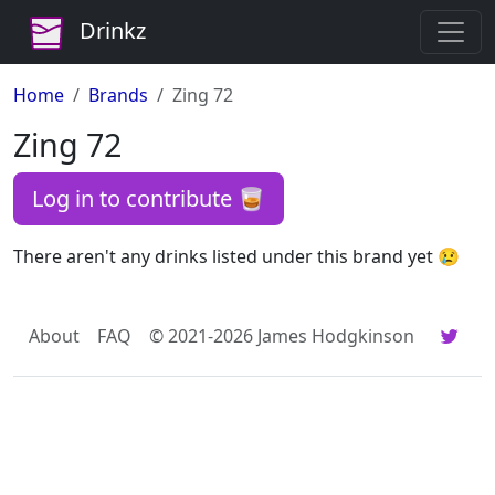
Drinkz
Home
Brands
Zing 72
Zing 72
Log in to contribute 🥃
There aren't any drinks listed under this brand yet 😢
About
FAQ
© 2021-2026 James Hodgkinson