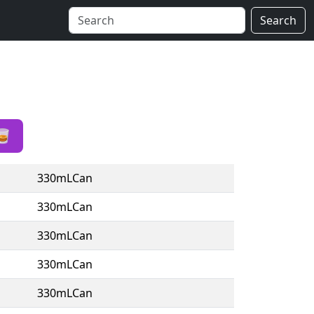
Search
🥃
330mLCan
330mLCan
330mLCan
330mLCan
330mLCan