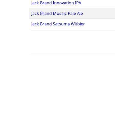
Jack Brand Innovation IPA
Jack Brand Mosaic Pale Ale
Jack Brand Satsuma Witbier