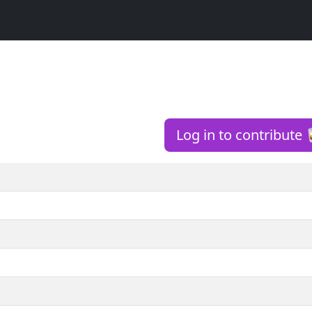
Log in to contribute 