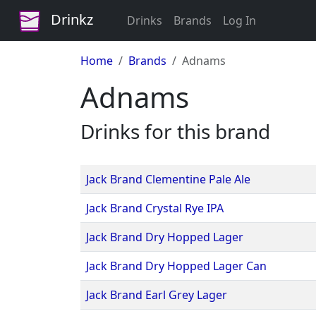
Drinkz
Drinks
Brands
Log In
Home
Brands
Adnams
Adnams
Drinks for this brand
Jack Brand Clementine Pale Ale
Jack Brand Crystal Rye IPA
Jack Brand Dry Hopped Lager
Jack Brand Dry Hopped Lager Can
Jack Brand Earl Grey Lager