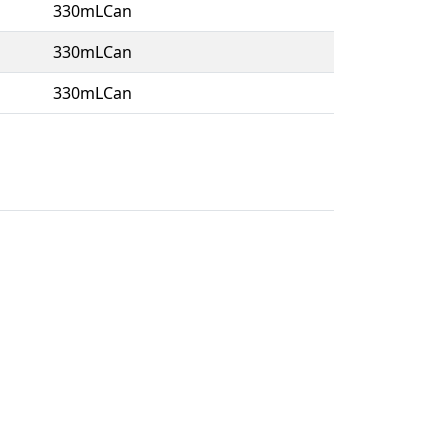
330mLCan
330mLCan
330mLCan