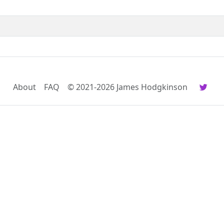
About
FAQ
© 2021-2026 James Hodgkinson